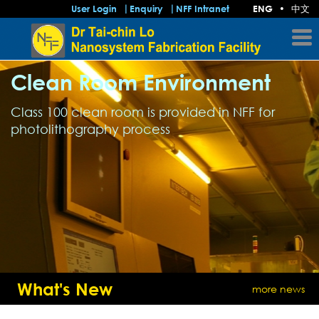
中文
User Login
Enquiry
NFF Intranet
ENG
•
Clean Room Environment
Class 100 clean room is provided in NFF for
photolithography process
What's New
more news