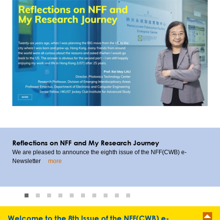
Reflections on NFF and My Research Journey
We are pleased to announce the eighth issue of the NFF(CWB) e-
Newsletter
more
1
2
3
4
5
6
7
8
9
10
Welcome to the 8th Issue of the NFF(CWB) e-