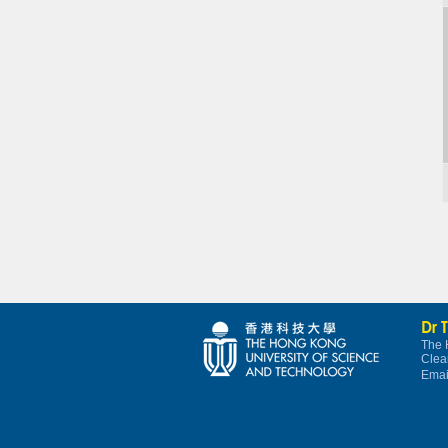
Dr 
The 
Clea
Emai