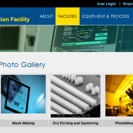
User Login
Enqu
ABOUT
FACILITIES
EQUIPMENT & PROCESS
Photo Gallery
Mask Making
Dry Etching and Sputtering
Photolith