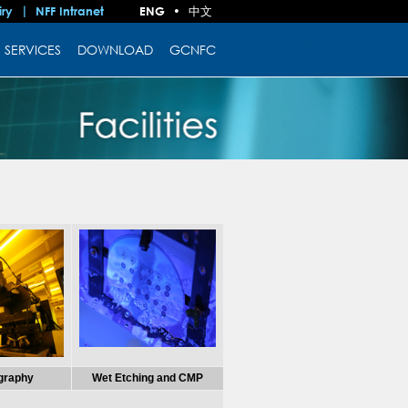
中文
iry
NFF Intranet
ENG
•
SERVICES
DOWNLOAD
GCNFC
ography
Wet Etching and CMP