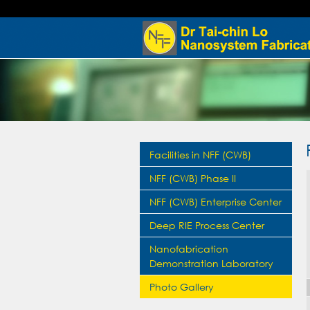
Facilities in NFF (CWB)
NFF (CWB) Phase II
NFF (CWB) Enterprise Center
Deep RIE Process Center
Nanofabrication
Demonstration Laboratory
Photo Gallery