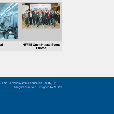
al
NFF25 Open House Event
Photos
i-chin Lo Nanosystem Fabrication Facility, HKUST.
All rights reserved. Designed by
MTPC
.