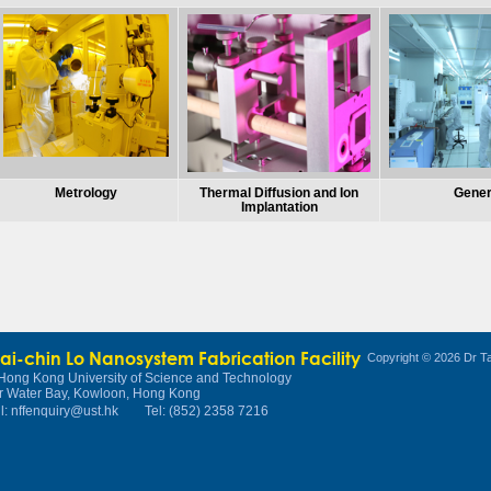
Metrology
Thermal Diffusion and Ion
Gener
Implantation
Tai-chin Lo Nanosystem Fabrication Facility
Copyright © 2026 Dr Ta
Hong Kong University of Science and Technology
r Water Bay, Kowloon, Hong Kong
l:
nffenquiry@ust.hk
Tel: (852) 2358 7216