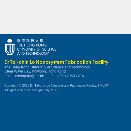
Dr Tai-chin Lo Nanosystem Fabrication Facility
The Hong Kong University of Science and Technology
Clear Water Bay, Kowloon, Hong Kong
Email:
nffenquiry@ust.hk
Tel: (852) 2358 7216
Copyright © 2026 Dr Tai-chin Lo Nanosystem Fabrication Facility, HKUST.
All rights reserved. Designed by
MTPC
.