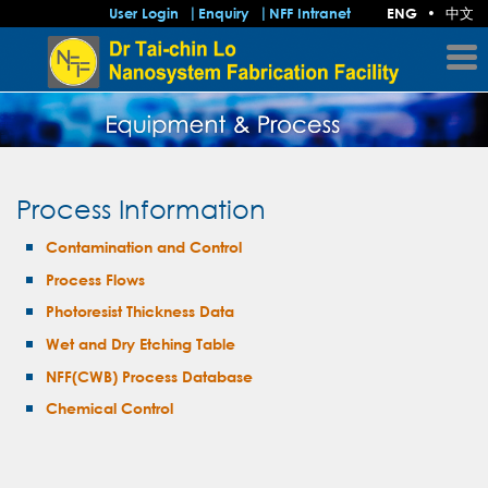
中文
User Login
Enquiry
NFF Intranet
ENG
•
Process Information
Contamination and Control
Process Flows
Photoresist Thickness Data
Wet and Dry Etching Table
NFF(CWB) Process Database
Chemical Control