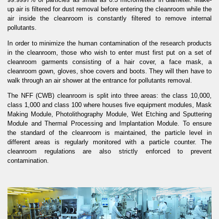
up air is filtered for dust removal before entering the cleanroom while the
air inside the cleanroom is constantly filtered to remove internal
pollutants.
In order to minimize the human contamination of the research products
in the cleanroom, those who wish to enter must first put on a set of
cleanroom garments consisting of a hair cover, a face mask, a
cleanroom gown, gloves, shoe covers and boots. They will then have to
walk through an air shower at the entrance for pollutants removal.
The NFF (CWB) cleanroom is split into three areas: the class 10,000,
class 1,000 and class 100 where houses five equipment modules, Mask
Making Module, Photolithography Module, Wet Etching and Sputtering
Module and Thermal Processing and Implantation Module. To ensure
the standard of the cleanroom is maintained, the particle level in
different areas is regularly monitored with a particle counter. The
cleanroom regulations are also strictly enforced to prevent
contamination.