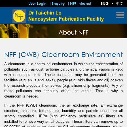
中文
User Login
Enquiry
NFF Intranet
ENG
•
NFF (CWB) Cleanroom Environment
A cleanroom is a controlled environment in which the concentration of
pollutants such as dust, airborne particles and chemical vapors is kept
within specified limits. These pollutants may be generated from the
facilities (e.g. spills and leaks), people (e.g. skin flakes and oil) or even
the research products themselves (e.g. silicon chip fragments). Any of
these pollutants can seriously affect the output. That is why a
cleanroom is needed.
In the NFF (CWB) cleanroom, the air exchange rate, air exchange
direction, pressure, temperature, humidity and particle count are all
strictly controlled. HEPA (high efficiency particulate air) filters are
installed to remove very small particles. These filters can remove up to
99.9997% of particles as small as 0.3 micrometers in diameter. Make-