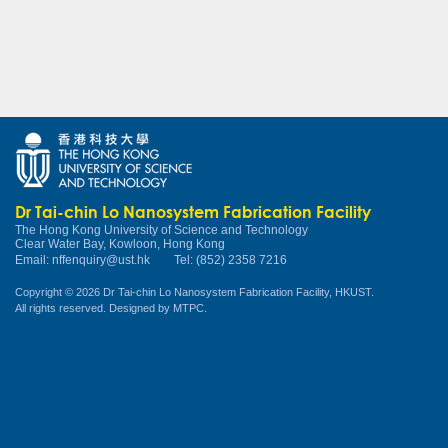
Dr Tai-chin Lo Nanosystem Fabrication Facility
The Hong Kong University of Science and Technology
Clear Water Bay, Kowloon, Hong Kong
Email:
nffenquiry@ust.hk
Tel: (852) 2358 7216
Copyright © 2026 Dr Tai-chin Lo Nanosystem Fabrication Facility, HKUST.
All rights reserved. Designed by
MTPC
.