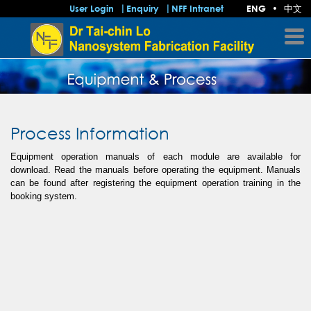
中文
User Login
Enquiry
NFF Intranet
ENG
•
Process Information
Equipment operation manuals of each module are available for
download. Read the manuals before operating the equipment. Manuals
can be found after registering the equipment operation training in the
booking system.