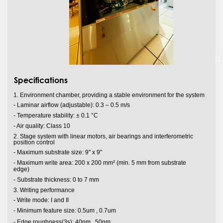
Specifications
1. Environment chamber, providing a stable environment for the system
- Laminar airflow (adjustable): 0.3 – 0.5 m/s
- Temperature stability: ± 0.1 °C
- Air quality: Class 10
2. Stage system with linear motors, air bearings and interferometric
position control
- Maximum substrate size: 9" x 9"
- Maximum write area: 200 x 200 mm² (min. 5 mm from substrate
edge)
- Substrate thickness: 0 to 7 mm
3. Writing performance
- Write mode: I and II
- Minimum feature size: 0.5um , 0.7um
s
- Edge roughness(3
): 40nm , 50nm