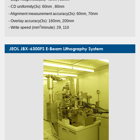
s
- CD uniformity(3
): 60nm , 80nm
s
- Alignment measurement accuracy(3
): 60nm, 70nm
s
- Overlay accuracy(3
): 160nm, 200nm
2
- Write speed (mm
/minute): 29, 110
JEOL JBX-6300FS E-Beam Lithography System