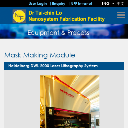
中文
User Login
Enquiry
NFF Intranet
ENG
•
Mask Making Module
Heidelberg DWL 2000 Laser Lithography System