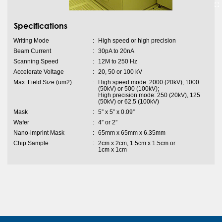
Specifications
Writing Mode
:
High speed or high precision
Beam Current
:
30pA to 20nA
Scanning Speed
:
12M to 250 Hz
Accelerate Voltage
:
20, 50 or 100 kV
Max. Field Size (um2)
:
High speed mode: 2000 (20kV), 1000
(50kV) or 500 (100kV);
High precision mode: 250 (20kV), 125
(50kV) or 62.5 (100kV)
Mask
:
5” x 5” x 0.09”
Wafer
:
4” or 2”
Nano-imprint Mask
:
65mm x 65mm x 6.35mm
Chip Sample
:
2cm x 2cm, 1.5cm x 1.5cm or
1cm x 1cm