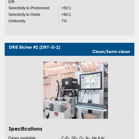
E/R
Selectivity to Photoresist
:
>50:1
Selectivity to Oxide
:
>80:1
Uniformity
:
7%
DRIE Etcher #2 (DRY-Si-2)
Clean/Semi-clean
Specifications
Gases available
:
C
F
, SF
, O
, N
, He & Ar
4
8
6
2
2