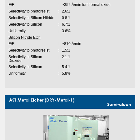
E/R
:
~352 Ȧ/min for thermal oxide
Selectivity to photoresist
:
2.6:1
Selectivity to Silicon Nitride
:
0.8:1
Selectivity to Silicon
:
6.7:1
Uniformity
:
3.6%
Silicon Nitride Etch
E/R
:
~810 Ȧ/min
Selectivity to photoresist
:
1.5:1
Selectivity to Silicon
:
2.1:1
Dioxide
Selectivity to Silicon
:
5.4:1
Uniformity
:
5.8%
AST Metal Etcher (DRY-Metal-1)
Semi-clean