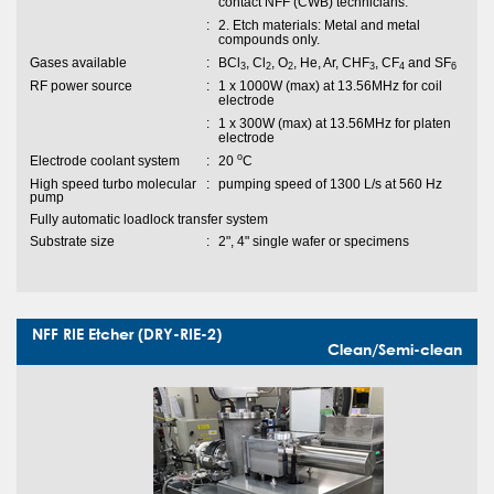
contact NFF (CWB) technicians.
:
2. Etch materials: Metal and metal
compounds only.
Gases available
:
BCl
, Cl
, O
, He, Ar, CHF
, CF
and SF
3
2
2
3
4
6
RF power source
:
1 x 1000W (max) at 13.56MHz for coil
electrode
:
1 x 300W (max) at 13.56MHz for platen
electrode
o
Electrode coolant system
:
20
C
High speed turbo molecular
:
pumping speed of 1300 L/s at 560 Hz
pump
Fully automatic loadlock transfer system
Substrate size
:
2", 4" single wafer or specimens
NFF RIE Etcher (DRY-RIE-2)
Clean/Semi-clean