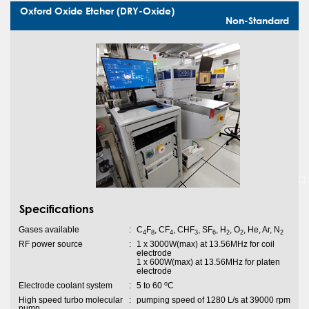
Oxford Oxide Etcher (DRY-Oxide)
Non-Standard
Specifications
Gases available
:
C
F
, CF
, CHF
, SF
, H
, O
, He, Ar, N
4
8
4
3
6
2
2
2
RF power source
:
1 x 3000W(max) at 13.56MHz for coil
electrode
1 x 600W(max) at 13.56MHz for platen
electrode
o
Electrode coolant system
:
5 to 60
C
High speed turbo molecular
:
pumping speed of 1280 L/s at 39000 rpm
pump