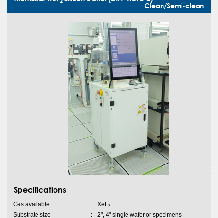
2
Clean/Semi-clean
Specifications
Gas available
:
XeF
2
Substrate size
:
2", 4" single wafer or specimens