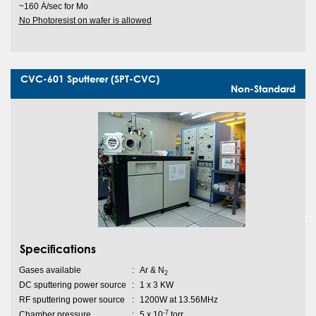
~160 Ȧ/sec for Mo
No Photoresist on wafer is allowed
CVC-601 Sputterer (SPT-CVC)
Non-Standard
Specifications
Gases available
:
Ar & N
2
DC sputtering power source
:
1 x 3 KW
RF sputtering power source
:
1200W at 13.56MHz
-7
Chamber pressure
:
5 x 10
torr