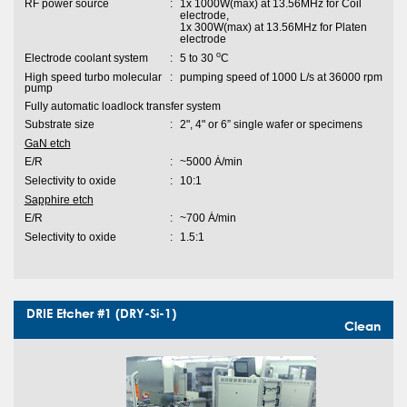
RF power source
:
1x 1000W(max) at 13.56MHz for Coil
electrode,
1x 300W(max) at 13.56MHz for Platen
electrode
o
Electrode coolant system
:
5 to 30
C
High speed turbo molecular
:
pumping speed of 1000 L/s at 36000 rpm
pump
Fully automatic loadlock transfer system
Substrate size
:
2", 4" or 6” single wafer or specimens
GaN etch
E/R
:
~5000 Ȧ/min
Selectivity to oxide
:
10:1
Sapphire etch
E/R
:
~700 Ȧ/min
Selectivity to oxide
:
1.5:1
DRIE Etcher #1 (DRY-Si-1)
Clean