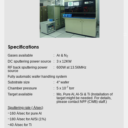
Specifications
Gases available
:
Ar & N
2
DC sputtering power source
:
3 x 12KW
RF back sputtering power
:
600W at 13.56MHz
source
Fully automatic wafer handling system
Substrate size
:
4" wafer
-7
Chamber pressure
:
5 x 10
torr
Target available
:
Mo, Pure Al, Al-Si & Ti (Installation of
target might be needed. For details,
please contact NFF (CWB) staff.)
Sputtering rate ( Ȧ/sec)
~160 Ȧ/sec for pure Al
~180 Ȧ/sec for Al/Si (1%)
~40 Ȧ/sec for Ti