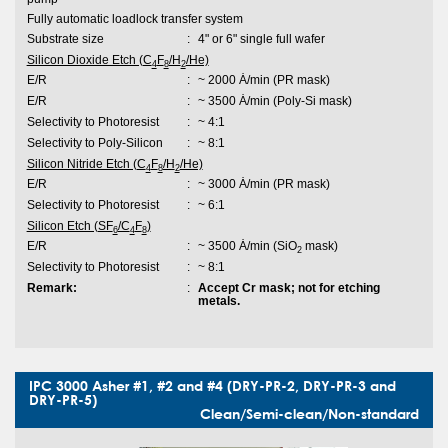
Fully automatic loadlock transfer system
Substrate size
:
4" or 6" single full wafer
Silicon Dioxide Etch (C
F
/H
/He)
4
8
2
E/R
:
~ 2000 Ȧ/min (PR mask)
E/R
:
~ 3500 Ȧ/min (Poly-Si mask)
Selectivity to Photoresist
:
~ 4:1
Selectivity to Poly-Silicon
:
~ 8:1
Silicon Nitride Etch (C
F
/H
/He)
4
8
2
E/R
:
~ 3000 Ȧ/min (PR mask)
Selectivity to Photoresist
:
~ 6:1
Silicon Etch (SF
/C
F
)
6
4
8
E/R
:
~ 3500 Ȧ/min (SiO
mask)
2
Selectivity to Photoresist
:
~ 8:1
Remark:
:
Accept Cr mask; not for etching
metals.
IPC 3000 Asher #1, #2 and #4 (DRY-PR-2, DRY-PR-3 and
DRY-PR-5)
Clean/Semi-clean/Non-standard