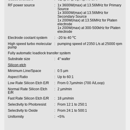
RF power source
:
1x 3600W(max) at 13.56MHz for Primary
Source
1x 3000W(max) at 13.56MHz for
Secondary Source
1x 200W(max) at 13.56MHz for Platen
electrode
1x 200W(max) at 300-500kHz for Platen
electrode
o
Electrode coolant system
:
-20 to 40
C
High speed turbo molecular
:
pumping speed of 2350 L/s at 25000 rpm
pump
Fully automatic loadlock transfer system
Substrate size
:
4" wafer
Silicon etch
Minimum Line/Space
:
0.5 µm
Aspect Ratio
:
Up to 60:1
Low Rate Silicon Etch E/R
:
From 0.7µm/min (700 Ȧ/Loop)
Normal Rate Silicon Etch
:
2 µm/min
E/R
Fast Rate Silicon Etch E/R
:
18 µm/min
Selectivity to Photoresist
:
From 12:1 to 250:1
Selectivity to Oxide
:
From 24:1 to 500:1
Uniformity
:
<5%