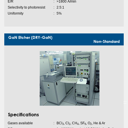
E/R
:
>1800 Ȧ/min
Selectivity to photoresist
:
2.5:1
Uniformity
:
5%
GaN Etcher (DRY-GaN)
Non-Standard
Specifications
Gases available
:
BCl
, Cl
, CH
, SF
, O
, He & Ar
3
2
4
6
2