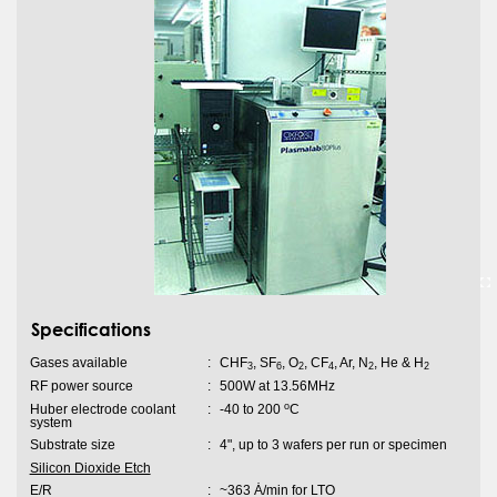
Specifications
Gases available
:
CHF
, SF
, O
, CF
, Ar, N
, He & H
3
6
2
4
2
2
RF power source
:
500W at 13.56MHz
o
Huber electrode coolant
:
-40 to 200
C
system
Substrate size
:
4", up to 3 wafers per run or specimen
Silicon Dioxide Etch
E/R
:
~363 Ȧ/min for LTO