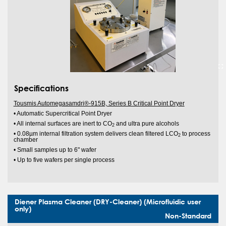
Specifications
Tousmis Automegasamdri®-915B, Series B Critical Point Dryer
• Automatic Supercritical Point Dryer
• All internal surfaces are inert to CO
and ultra pure alcohols
2
• 0.08µm internal filtration system delivers clean filtered LCO
to process
2
chamber
• Small samples up to 6" wafer
• Up to five wafers per single process
Diener Plasma Cleaner (DRY-Cleaner) (Microfluidic user
only)
Non-Standard