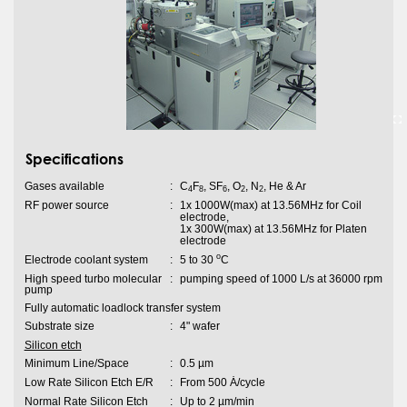
Specifications
Gases available
:
C
F
, SF
, O
, N
, He & Ar
4
8
6
2
2
RF power source
:
1x 1000W(max) at 13.56MHz for Coil
electrode,
1x 300W(max) at 13.56MHz for Platen
electrode
o
Electrode coolant system
:
5 to 30
C
High speed turbo molecular
:
pumping speed of 1000 L/s at 36000 rpm
pump
Fully automatic loadlock transfer system
Substrate size
:
4" wafer
Silicon etch
Minimum Line/Space
:
0.5 µm
Low Rate Silicon Etch E/R
:
From 500 Ȧ/cycle
Normal Rate Silicon Etch
:
Up to 2 µm/min