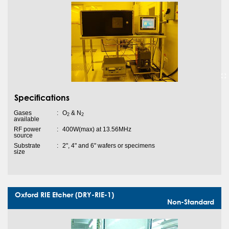
Specifications
Gases
:
O
& N
2
2
available
RF power
:
400W(max) at 13.56MHz
source
Substrate
:
2", 4" and 6" wafers or specimens
size
Oxford RIE Etcher (DRY-RIE-1)
Non-Standard