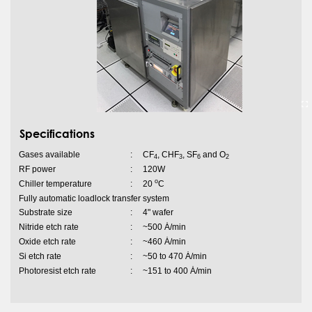
Specifications
Gases available
:
CF
, CHF
, SF
and O
4
3
6
2
RF power
:
120W
o
Chiller temperature
:
20
C
Fully automatic loadlock transfer system
Substrate size
:
4" wafer
Nitride etch rate
:
~500 Ȧ/min
Oxide etch rate
:
~460 Ȧ/min
Si etch rate
:
~50 to 470 Ȧ/min
Photoresist etch rate
:
~151 to 400 Ȧ/min