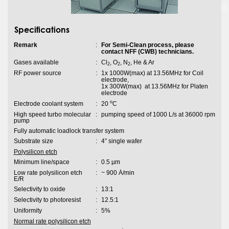
Specifications
Remark
:
For Semi-Clean process, please
contact NFF (CWB) technicians.
Gases available
:
Cl
, O
, N
, He & Ar
2
2
2
RF power source
:
1x 1000W(max) at 13.56MHz for Coil
electrode,
1x 300W(max) at 13.56MHz for Platen
electrode
o
Electrode coolant system
:
20
C
High speed turbo molecular
:
pumping speed of 1000 L/s at 36000 rpm
pump
Fully automatic loadlock transfer system
Substrate size
:
4” single wafer
Polysilicon etch
Minimum line/space
:
0.5 µm
Low rate polysilicon etch
:
~ 900 Ȧ/min
E/R
Selectivity to oxide
:
13:1
Selectivity to photoresist
:
12.5:1
Uniformity
:
5%
Normal rate polysilicon etch