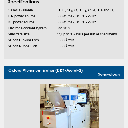
Specifications
Gases available
:
CHF
, SF
, O
, CF
, Ar, N
, He and H
3
6
2
4
2
2
ICP power source
:
600W (max) at 13.56MHz
RF power source
:
600W (max) at 13.56MHz
o
Electrode coolant system
:
0 to 30
C
Substrate size
:
4", up to 3 wafers per run or specimens
Silicon Dioxide Etch
:
~500 Ȧ/min
Silicon Nitride Etch
:
~850 Ȧ/min
Oxford Aluminum Etcher (DRY-Metal-2)
Semi-clean