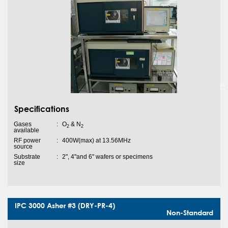
Specifications
Gases
:
O
& N
2
2
available
RF power
:
400W(max) at 13.56MHz
source
Substrate
:
2", 4"and 6" wafers or specimens
size
IPC 3000 Asher #3 (DRY-PR-4)
Non-Standard