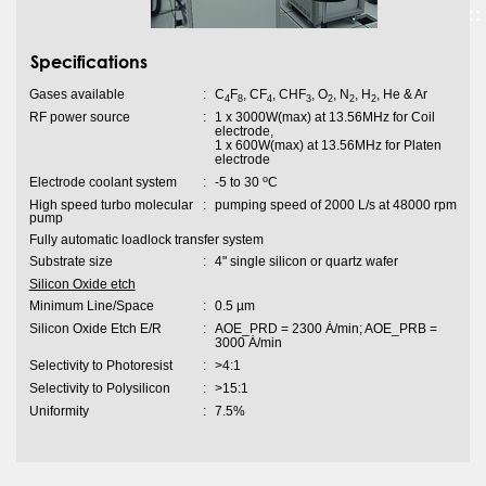
Specifications
Gases available
:
C
F
, CF
, CHF
, O
, N
, H
, He & Ar
4
8
4
3
2
2
2
RF power source
:
1 x 3000W(max) at 13.56MHz for Coil
electrode,
1 x 600W(max) at 13.56MHz for Platen
electrode
o
Electrode coolant system
:
-5 to 30
C
High speed turbo molecular
:
pumping speed of 2000 L/s at 48000 rpm
pump
Fully automatic loadlock transfer system
Substrate size
:
4" single silicon or quartz wafer
Silicon Oxide etch
Minimum Line/Space
:
0.5 µm
Silicon Oxide Etch E/R
:
AOE_PRD = 2300 Ȧ/min; AOE_PRB =
3000 Ȧ/min
Selectivity to Photoresist
:
>4:1
Selectivity to Polysilicon
:
>15:1
Uniformity
:
7.5%