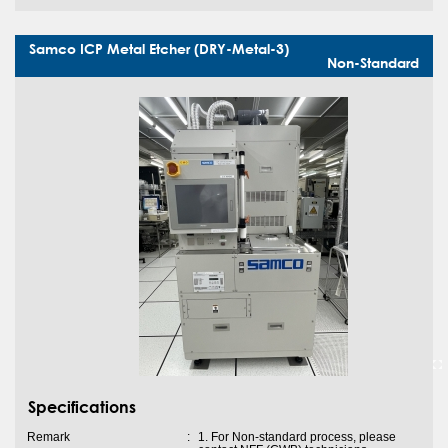
Samco ICP Metal Etcher (DRY-Metal-3)
Non-Standard
Specifications
Remark
:
1. For Non-standard process, please