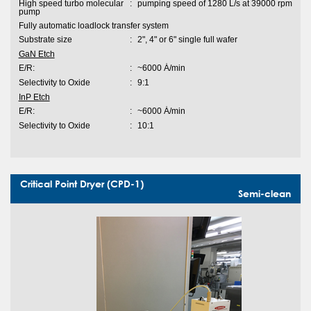
High speed turbo molecular
:
pumping speed of 1280 L/s at 39000 rpm
pump
Fully automatic loadlock transfer system
Substrate size
:
2", 4" or 6" single full wafer
GaN Etch
E/R:
:
~6000 Ȧ/min
Selectivity to Oxide
:
9:1
InP Etch
E/R:
:
~6000 Ȧ/min
Selectivity to Oxide
:
10:1
Critical Point Dryer (CPD-1)
Semi-clean