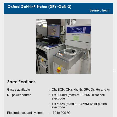
Oxford GaN-InP Etcher (DRY-GaN-2)
Semi-clean
Specifications
Gases available
:
Cl
, BCl
, CH
, H
, N
, SF
, O
, He and Ar
2
3
4
2
2
6
2
RF power source
:
1 x 3000W (max) at 13.56MHz for coil
electrode
:
1 x 600W (max) at 13.56MHz for platen
electrode
o
Electrode coolant system
:
-10 to 200
C