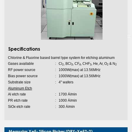
Specifications
Chlorine & Fluorine based barrel type system for etching aluminum
Gases available
:
Cl
, BCl
, CF
, CHF
, He, Ar, O
& N
2
3
4
3
2
2
RF power source
:
1000W(max) at 13.56MHz
Bias power source
:
1000W(max) at 13.56MHz
Substrate size
:
4" wafers
Aluminum Etch
Al etch rate
:
1700 Ȧ/min
PR etch rate
:
1000 Ȧ/min
SiOx etch rate
:
300 Ȧ/min
Memsstar XeF
Silicon Etcher (DRY-XeF2-2)