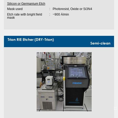
Silicon or Germanium Etch
Mask used
:
Photoresist, Oxide or Si3N4
Etch rate with bright field
:
~900 Ȧ/min
mask
Trion RIE Etcher (DRY-Trion)
Semi-clean