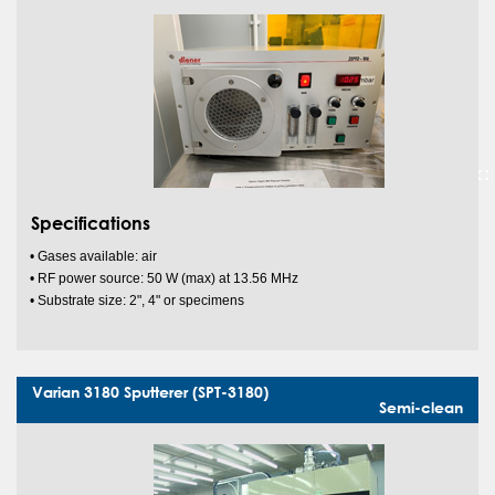
Specifications
• Gases available: air
• RF power source: 50 W (max) at 13.56 MHz
• Substrate size: 2", 4" or specimens
Varian 3180 Sputterer (SPT-3180)
Semi-clean