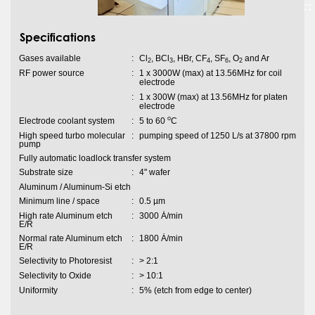
Specifications
Gases available
:
Cl
, BCl
, HBr, CF
, SF
, O
and Ar
2
3
4
6
2
RF power source
:
1 x 3000W (max) at 13.56MHz for coil
electrode
:
1 x 300W (max) at 13.56MHz for platen
electrode
o
Electrode coolant system
:
5 to 60
C
High speed turbo molecular
:
pumping speed of 1250 L/s at 37800 rpm
pump
Fully automatic loadlock transfer system
Substrate size
:
4" wafer
Aluminum / Aluminum-Si etch
Minimum line / space
:
0.5 µm
High rate Aluminum etch
:
3000 Ȧ/min
E/R
Normal rate Aluminum etch
:
1800 Ȧ/min
E/R
Selectivity to Photoresist
:
> 2:1
Selectivity to Oxide
:
> 10:1
Uniformity
:
5% (etch from edge to center)