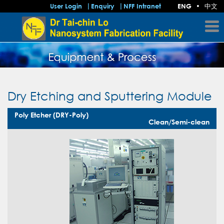
中文
User Login
Enquiry
NFF Intranet
ENG
•
Dry Etching and Sputtering Module
Poly Etcher (DRY-Poly)
Clean/Semi-clean