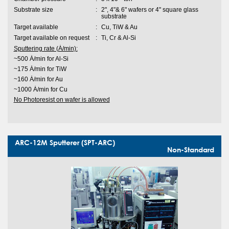
Substrate size
:
2", 4"& 6" wafers or 4" square glass
substrate
Target available
:
Cu, TiW & Au
Target available on request
:
Ti, Cr & Al-Si
Sputtering rate (Ȧ/min):
~500 Ȧ/min for Al-Si
~175 Ȧ/min for TiW
~160 Ȧ/min for Au
~1000 Ȧ/min for Cu
No Photoresist on wafer is allowed
ARC-12M Sputterer (SPT-ARC)
Non-Standard