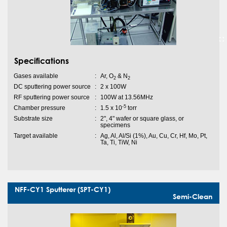
Specifications
Gases available
:
Ar, O
& N
2
2
DC sputtering power source
:
2 x 100W
RF sputtering power source
:
100W at 13.56MHz
-5
Chamber pressure
:
1.5 x 10
torr
Substrate size
:
2", 4" wafer or square glass, or
specimens
Target available
:
Ag, Al, Al/Si (1%), Au, Cu, Cr, Hf, Mo, Pt,
Ta, Ti, TiW, Ni
NFF-CY1 Sputterer (SPT-CY1)
Semi-Clean