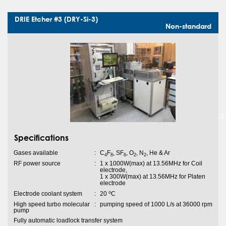
DRIE Etcher #3 (DRY-Si-3)
Non-standard
Specifications
Gases available
:
C
F
, SF
, O
, N
, He & Ar
4
8
6
2
2
RF power source
:
1 x 1000W(max) at 13.56MHz for Coil
electrode,
1 x 300W(max) at 13.56MHz for Platen
electrode
o
Electrode coolant system
:
20
C
High speed turbo molecular
:
pumping speed of 1000 L/s at 36000 rpm
pump
Fully automatic loadlock transfer system