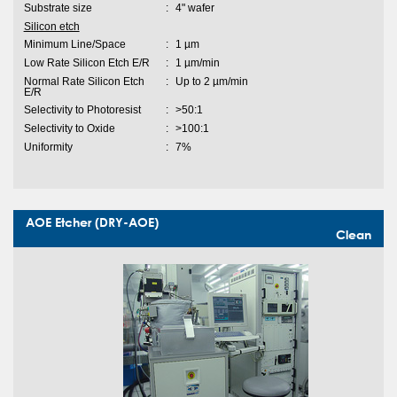
Substrate size
:
4" wafer
Silicon etch
Minimum Line/Space
:
1 µm
Low Rate Silicon Etch E/R
:
1 µm/min
Normal Rate Silicon Etch
:
Up to 2 µm/min
E/R
Selectivity to Photoresist
:
>50:1
Selectivity to Oxide
:
>100:1
Uniformity
:
7%
AOE Etcher (DRY-AOE)
Clean