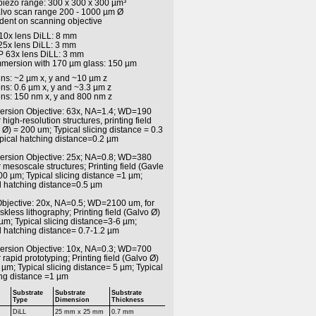
 piezo range: 300 x 300 x 300 µm³
alvo scan range 200 - 1000 µm Ø
ent on scanning objective
 10x lens DiLL: 8 mm
 25x lens DiLL: 3 mm
iP 63x lens DiLL: 3 mm
immersion with 170 µm glass: 150 µm
ens: ~2 µm x, y and ~10 µm z
ens: 0.6 µm x, y and ~3.3 µm z
ens: 150 nm x, y and 800 nm z
ersion Objective: 63x, NA=1.4; WD=190
 high-resolution structures, printing field
 Ø) = 200 um; Typical slicing distance = 0.3
pical hatching distance=0.2 µm
ersion Objective: 25x; NA=0.8; WD=380
r mesoscale structures; Printing field (Gavle
00 µm; Typical slicing distance =1 µm;
l hatching distance=0.5 µm
 Objective: 20x, NA=0.5; WD=2100 um, for
kless lithography; Printing field (Galvo Ø)
µm; Typical slicing distance=3-6 µm;
l hatching distance= 0.7-1.2 µm
ersion Objective: 10x, NA=0.3; WD=700
 rapid prototyping; Printing field (Galvo Ø)
µm; Typical slicing distance= 5 µm; Typical
ng distance =1 µm
Substrate
Substrate
Substrate
Type
Dimension
Thickness
DiLL
25 mm x 25 mm
0.7 mm