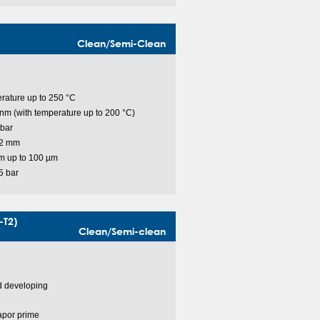
Clean/Semi-Clean
rature up to 250 °C
m (with temperature up to 200 °C)
bar
 2 mm
m up to 100 µm
5 bar
-T2)
Clean/Semi-clean
nd developing
apor prime