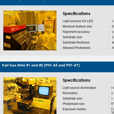
Specifications
Light sources UV LED
:
i
Minimum feature size
:
0
Alignment accuracy
:
≤
Substrate size
:
1
Substrate thickness
:
s
Allowed Photoresist
:
A
Karl Suss MA6 #1 and #2 (PHT-A5 and PHT-A7)
Specifications
Light source illumination
:
i-
Resolution
:
1
Substrate size
:
>
Photomask size
:
5
Exposure modes
:
Co
V