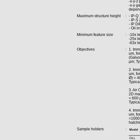
-x-y-z
-x-y g
depend
Maximum structure height
:
- IP-Q
- IP-S
- IP D
- Oil 
Minimum feature size
:
-10x l
-25x l
-63x l
Objectives
:
1. Imm
um, for
(Galvo
µm; Ty
2. Imm
um, fo
Ø) = 4
Typica
3. Air
2D mas
= 600 
Typica
4. Imm
um, for
=1000 
hatchi
Sample holders
:
Model
DiLL