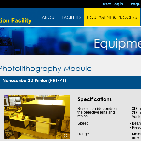
User Login
Enqu
ABOUT
FACILITIES
EQUIPMENT & PROCESS
Photolithography Module
Nanoscribe 3D Printer (PHT-P1)
Specifications
Resolution (depends on
:
- 3D l
the objective lens and
- 2D l
resist)
- Vert
Speed
:
- Beam
- Piez
Range
:
- Moto
100 x