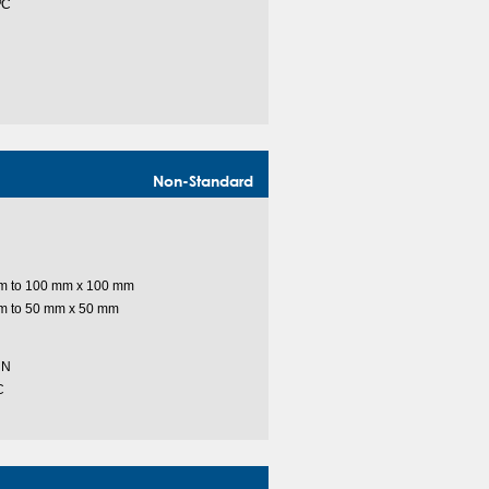
ºC
Non-Standard
m to 100 mm x 100 mm
m to 50 mm x 50 mm
 N
C