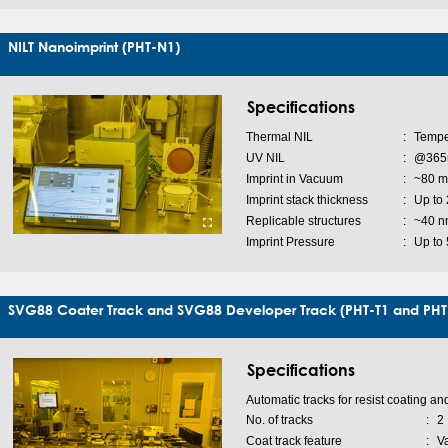
NILT Nanoimprint (PHT-N1)
Specifications
Thermal NIL
:
Tempe
UV NIL
:
@365n
Imprint in Vacuum
:
~80 m
Imprint stack thickness
:
Up to
Replicable structures
:
~40 n
Imprint Pressure
:
Up to 
SVG88 Coater Track and SVG88 Developer Track (PHT-T1 and PHT
Specifications
Automatic tracks for resist coating a
No. of tracks
:
2
Coat track feature
:
V