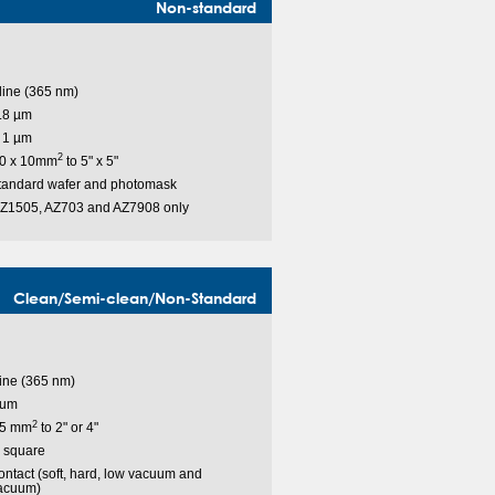
Non-standard
-line (365 nm)
.8 µm
 1 µm
2
0 x 10mm
to 5" x 5"
tandard wafer and photomask
Z1505, AZ703 and AZ7908 only
Clean/Semi-clean/Non-Standard
line (365 nm)
 um
2
 5 mm
to 2" or 4"
" square
ntact (soft, hard, low vacuum and
acuum)