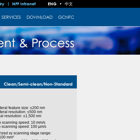
中文
iry
NFF Intranet
ENG
•
SERVICES
DOWNLOAD
GCNFC
Clean/Semi-clean/Non-Standard
ateral feature size: ≤200 nm
ateral resolution: ≤500 nm
ical resolution: ≤1,500 nm
 scanning speed: 10 mm/s
o scanning speed: 100 µm/s
rized xy scanning stage range:
 100 mm²