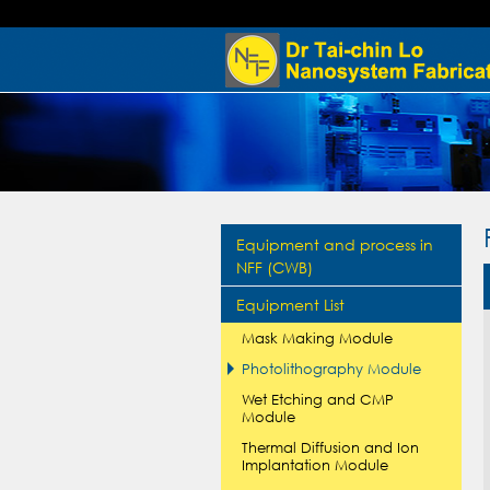
Equipment and process in
NFF (CWB)
Equipment List
Mask Making Module
Photolithography Module
Wet Etching and CMP
Module
Thermal Diffusion and Ion
Implantation Module