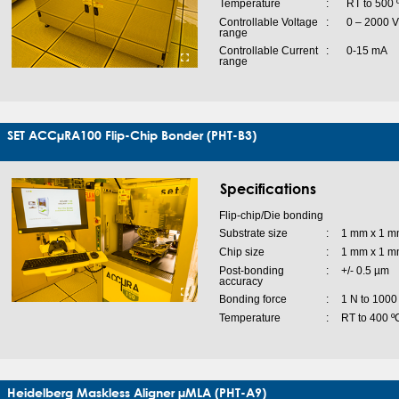
Temperature
:
RT to 500 
Controllable Voltage
:
0 – 2000 V
range
Controllable Current
:
0-15 mA
range
SET ACCµRA100 Flip-Chip Bonder (PHT-B3)
Specifications
Flip-chip/Die bonding
Substrate size
:
1 mm x 1 m
Chip size
:
1 mm x 1 m
Post-bonding
:
+/- 0.5 µm
accuracy
Bonding force
:
1 N to 1000
Temperature
:
RT to 400 º
Heidelberg Maskless Aligner µMLA (PHT-A9)