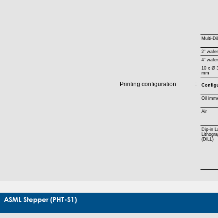
Multi-Di
2" wafe
4" wafe
10 x Ø 
mm
Printing configuration
:
Config
Oil imm
Air
Dip-in L
Lithogr
(DiLL)
ASML Stepper (PHT-S1)