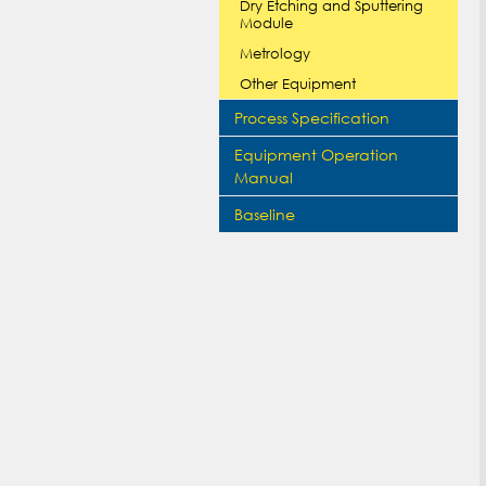
Dry Etching and Sputtering
Module
Metrology
Other Equipment
Process Specification
Equipment Operation
Manual
Baseline