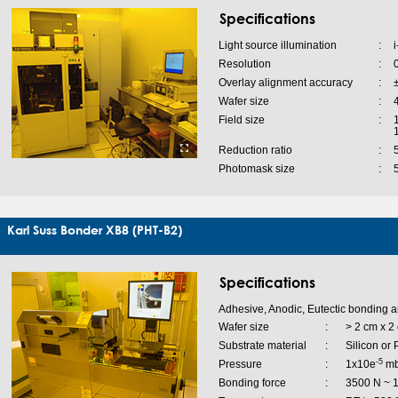
Specifications
Light source illumination
:
i
Resolution
:
Overlay alignment accuracy
:
Wafer size
:
4
Field size
:
Reduction ratio
:
Photomask size
:
Karl Suss Bonder XB8 (PHT-B2)
Specifications
Adhesive, Anodic, Eutectic bonding a
Wafer size
:
> 2 cm x 2 
Substrate material
:
Silicon or
-5
Pressure
:
1x10e
mba
Bonding force
:
3500 N ~ 1