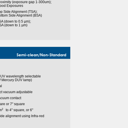
roximity (exposure gap 1-300um);
lood Exposures
p Side Alignment (TSA);
ottom Side Alignment (BSA)
A (down to 0.5 µm);
SA (down to 1 µm)
Semi-clean/Non-Standard
 UV wavelength selectable
 Mercury DUV lamp)
l
ct vacuum adjustable
acuum contact
are or 7" square
2
m
to 4" square, or 6"
de alignment using Infra-red