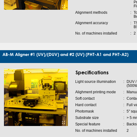
P
F
Alignment methods
:
To
B
Alignment accuracy
:
TS
B
No. of machines installed
:
2
AB-M Aligner #1 (UV)/(DUV) and #2 (UV) (PHT-A1 and PHT-A2)
Specifications
Light source illumination
:
DUV /
(500W
Alighment printing mode
:
Manua
Soft contact
:
Conta
Hard contact
:
Full v
Photomask
:
5" squ
Substrate size
:
> 5 m
Special feature
:
Backsi
No. of machines installed
2