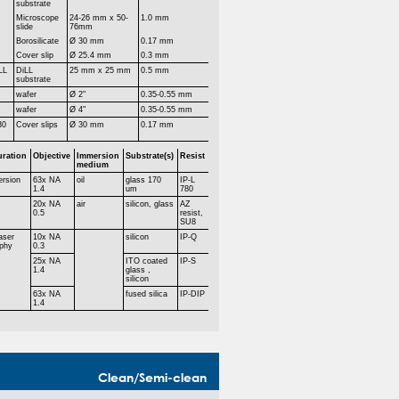
substrate
Microscope
24-26 mm x 50-
1.0 mm
slide
76mm
Borosilicate
Ø 30 mm
0.17 mm
Cover slip
Ø 25.4 mm
0.3 mm
LL
DiLL
25 mm x 25 mm
0.5 mm
substrate
r
wafer
Ø 2"
0.35-0.55 mm
r
wafer
Ø 4"
0.35-0.55 mm
30
Cover slips
Ø 30 mm
0.17 mm
uration
Objective
Immersion
Substrate(s)
Resist
medium
ersion
63x NA
oil
glass 170
IP-L
1.4
um
780
20x NA
air
silicon, glass
AZ
0.5
resist,
SU8
aser
10x NA
silicon
IP-Q
aphy
0.3
25x NA
ITO coated
IP-S
1.4
glass ,
silicon
63x NA
fused silica
IP-DIP
1.4
Clean/Semi-clean