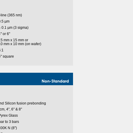
-line (365 nm)
0.5 µm
± 0.1 µm (3 sigma)
" or 6"
15 mm x 15 mm or
10 mm x 10 mm (on wafer)
5:1
5" square
Non-Standard
nd Silicon fusion prebonding
cm, 4", 6" & 8"
 Pyrex Glass
r to 3 bars
00K N (8")