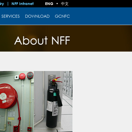
中文
iry
NFF Intranet
ENG
•
SERVICES
DOWNLOAD
GCNFC