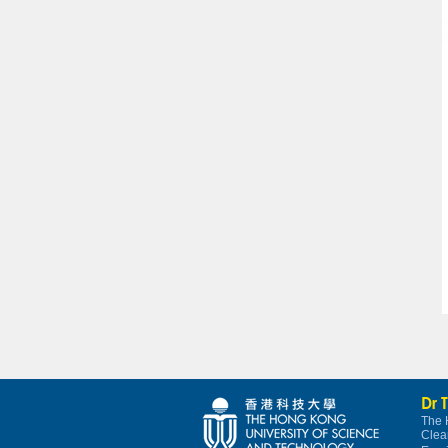
Dr 
The 
Clea