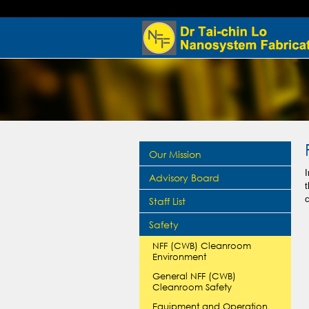
Our Mission
I
Advisory Board
Staff List
Safety
NFF (CWB) Cleanroom
Environment
General NFF (CWB)
Cleanroom Safety
Equipment and Operation