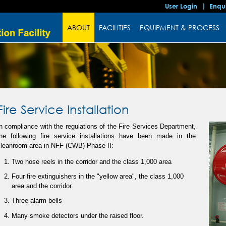
User Login
Enqu
ABOUT
FACILITIES
EQUIPMENT & PROCESS
Fire Service Installation
n compliance with the regulations of the Fire Services Department,
the following fire service installations have been made in the
cleanroom area in NFF (CWB) Phase II:
Two hose reels in the corridor and the class 1,000 area
Four fire extinguishers in the "yellow area", the class 1,000
area and the corridor
Three alarm bells
Many smoke detectors under the raised floor.