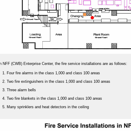
n NFF (CWB) Enterprise Center, the fire service installations are as follows:
Four fire alarms in the class 1,000 and class 100 areas
Two fire extinguishers in the class 1,000 and class 100 areas
Three alarm bells
Two fire blankets in the class 1,000 and class 100 areas
Many sprinklers and heat detectors in the ceiling