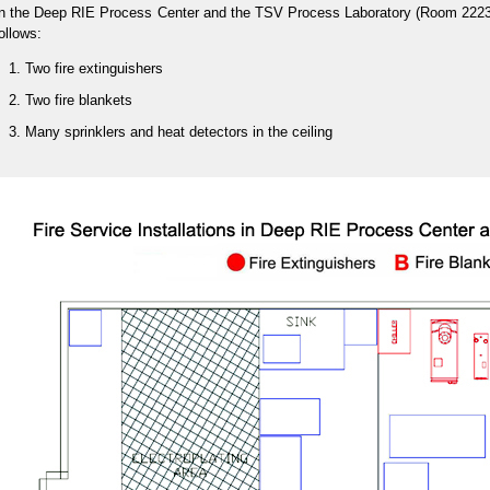
n the Deep RIE Process Center and the TSV Process Laboratory (Room 2223/22
ollows:
Two fire extinguishers
Two fire blankets
Many sprinklers and heat detectors in the ceiling