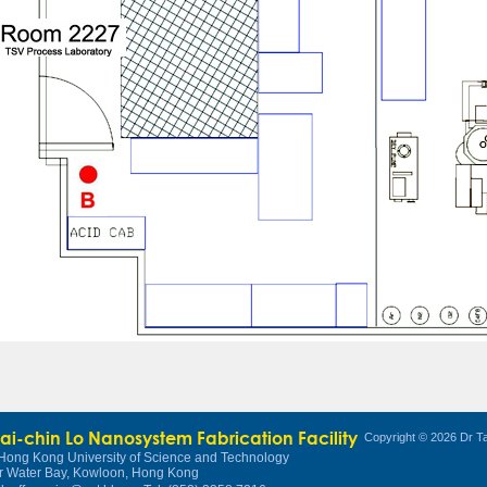
Tai-chin Lo Nanosystem Fabrication Facility
Copyright © 2026 Dr Ta
Hong Kong University of Science and Technology
r Water Bay, Kowloon, Hong Kong