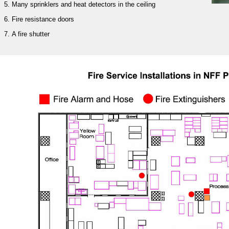
Many sprinklers and heat detectors in the ceiling
Fire resistance doors
A fire shutter