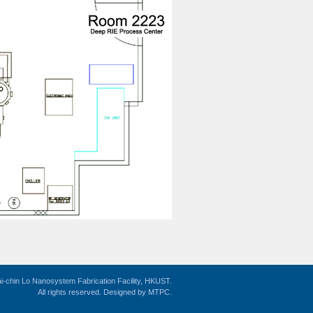
i-chin Lo Nanosystem Fabrication Facility, HKUST.
All rights reserved. Designed by
MTPC
.