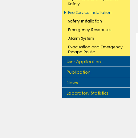
Safety
Fire Service Installation
Safety Installation
Emergency Responses
Alarm System
Evacuation and Emergency
Escape Route
User Application
Publication
News
Laboratory Statistics