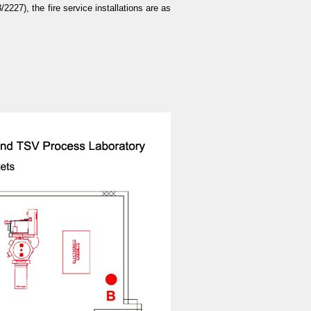
27), the fire service installations are as