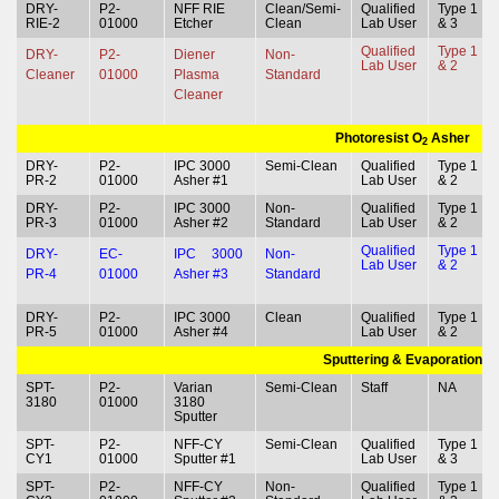
DRY-
P2-
NFF RIE
Clean/Semi-
Qualified
Type 1
RIE-2
01000
Etcher
Clean
Lab User
& 3
Qualified
Type 1
DRY-
P2-
Diener
Non-
Lab User
& 2
Cleaner
01000
Plasma
Standard
Cleaner
Photoresist O
Asher
2
DRY-
P2-
IPC 3000
Semi-Clean
Qualified
Type 1
PR-2
01000
Asher #1
Lab User
& 2
DRY-
P2-
IPC 3000
Non-
Qualified
Type 1
PR-3
01000
Asher #2
Standard
Lab User
& 2
Qualified
Type 1
DRY-
EC-
IPC 3000
Non-
Lab User
& 2
PR-4
01000
Asher #3
Standard
DRY-
P2-
IPC 3000
Clean
Qualified
Type 1
PR-5
01000
Asher #4
Lab User
& 2
Sputtering & Evaporation
SPT-
P2-
Varian
Semi-Clean
Staff
NA
3180
01000
3180
Sputter
SPT-
P2-
NFF-CY
Semi-Clean
Qualified
Type 1
CY1
01000
Sputter #1
Lab User
& 3
SPT-
P2-
NFF-CY
Non-
Qualified
Type 1