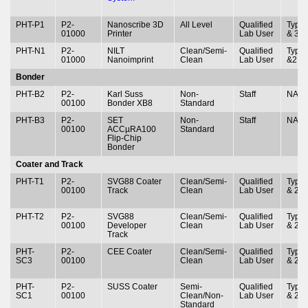
PHT-P1
P2-
Nanoscribe 3D
All Level
Qualified
Type 
01000
Printer
Lab User
& 3
PHT-N1
P2-
NILT
Clean/Semi-
Qualified
Type 
01000
Nanoimprint
Clean
Lab User
&2
Bonder
PHT-B2
P2-
Karl Suss
Non-
Staff
NA
00100
Bonder XB8
Standard
PHT-B3
P2-
SET
Non-
Staff
NA
00100
ACCµRA100
Standard
Flip-Chip
Bonder
Coater and Track
PHT-T1
P2-
SVG88 Coater
Clean/Semi-
Qualified
Type 
00100
Track
Clean
Lab User
& 2
PHT-T2
P2-
SVG88
Clean/Semi-
Qualified
Type 
00100
Developer
Clean
Lab User
& 2
Track
PHT-
P2-
CEE Coater
Clean/Semi-
Qualified
Type 
SC3
00100
Clean
Lab User
& 2
PHT-
P2-
SUSS Coater
Semi-
Qualified
Type 
SC1
00100
Clean/Non-
Lab User
& 2
Standard