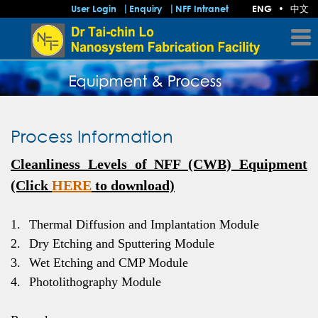
中文
User Login
Enquiry
NFF Intranet
ENG
•
Process Information
Cleanliness Levels of NFF (CWB) Equipment
(Click
HERE
to download)
1.
Thermal Diffusion and Implantation Module
2.
Dry Etching and Sputtering Module
3.
Wet Etching and CMP Module
4.
Photolithography Module