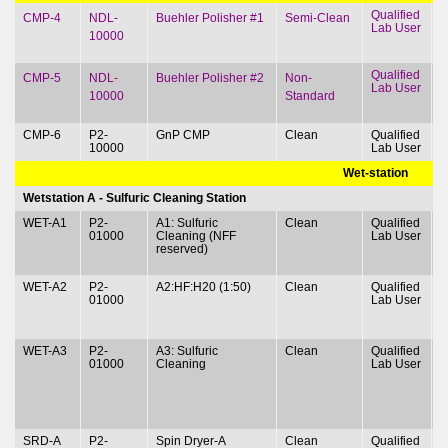
Qualified
T
CMP-4
NDL-
Buehler Polisher #1
Semi-Clean
Lab User
&
10000
Qualified
T
CMP-5
NDL-
Buehler Polisher #2
Non-
Lab User
&
10000
Standard
CMP-6
P2-
GnP CMP
Clean
Qualified
T
10000
Lab User
&
Wet-station
Wetstation A - Sulfuric Cleaning Station
WET-A1
P2-
A1: Sulfuric
Clean
Qualified
T
01000
Cleaning (NFF
Lab User
&
reserved)
WET-A2
P2-
A2:HF:H20 (1:50)
Clean
Qualified
T
01000
Lab User
&
WET-A3
P2-
A3: Sulfuric
Clean
Qualified
T
01000
Clean
ing
Lab User
&
SRD-A
P2-
Spin Dryer-A
Clean
Qualified
T