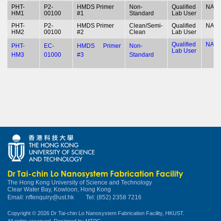
PHT-
P2-
HMDS Primer
Non-
Qualified
NA
HM1
00100
#1
Standard
Lab User
PHT-
P2-
HMDS Primer
Clean/Semi-
Qualified
NA
HM2
00100
#2
Clean
Lab User
Qualified
NA
PHT-
EC-
HMDS Primer
Non-
Lab User
HM3
01000
#3
Standard
Dr Tai-chin Lo Nanosystem Fabrication Facility
The Hong Kong University of Science and Technology
Clear Water Bay, Kowloon, Hong Kong
Email:
nffenquiry@ust.hk
Tel: (852) 2358 7216
Copyright © 2026 Dr Tai-chin Lo Nanosystem Fabrication Facility, HKUST.