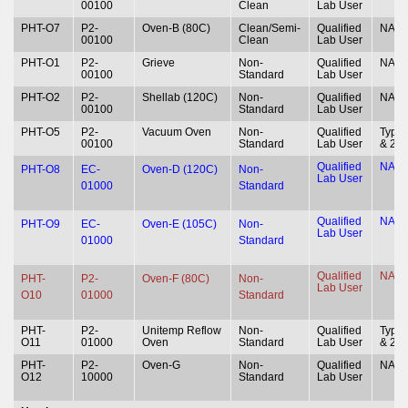
00100
Clean
Lab User
PHT-O7
P2-
Oven-B (80C)
Clean/Semi-
Qualified
NA
00100
Clean
Lab User
PHT-O1
P2-
Grieve
Non-
Qualified
NA
00100
Standard
Lab User
PHT-O2
P2-
Shellab (120C)
Non-
Qualified
NA
00100
Standard
Lab User
PHT-O5
P2-
Vacuum Oven
Non-
Qualified
Type 
00100
Standard
Lab User
& 2
Qualified
NA
PHT-O8
EC-
Oven-D (120C)
Non-
Lab User
01000
Standard
Qualified
NA
PHT-O9
EC-
Oven-E (105C)
Non-
Lab User
01000
Standard
Qualified
NA
PHT-
P2-
Oven-F (80C)
Non-
Lab User
O10
01000
Standard
PHT-
P2-
Unitemp Reflow
Non-
Qualified
Type 
O11
01000
Oven
Standard
Lab User
& 2
PHT-
P2-
Oven-G
Non-
Qualified
NA
O12
10000
Standard
Lab User