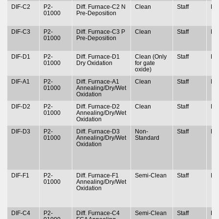
DIF-C2
P2-
Diff. Furnace-C2 N
Clean
Staff
N
01000
Pre-Deposition
DIF-C3
P2-
Diff. Furnace-C3 P
Clean
Staff
N
01000
Pre-Deposition
DIF-D1
P2-
Diff. Furnace-D1
Clean (Only
Staff
N
01000
Dry Oxidation
for gate
oxide)
DIF-A1
P2-
Diff. Furnace-A1
Clean
Staff
N
01000
Annealing/Dry/Wet
Oxidation
DIF-D2
P2-
Diff. Furnace-D2
Clean
Staff
N
01000
Annealing/Dry/Wet
Oxidation
DIF-D3
P2-
Diff. Furnace-D3
Non-
Staff
N
01000
Annealing/Dry/Wet
Standard
Oxidation
DIF-F1
P2-
Diff. Furnace-F1
Semi-Clean
Staff
N
01000
Annealing/Dry/Wet
Oxidation
DIF-C4
P2-
Diff. Furnace-C4
Semi-Clean
Staff
N