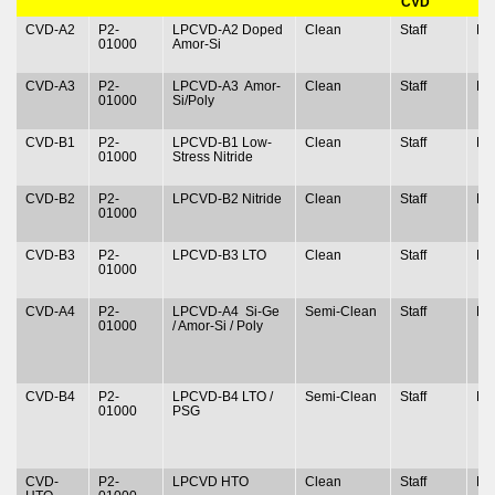
CVD
CVD-A2
P2-
LPCVD-A2 Doped
Clean
Staff
N
01000
Amor-Si
CVD-A3
P2-
LPCVD-A3 Amor-
Clean
Staff
N
01000
Si/Poly
CVD-B1
P2-
LPCVD-B1 Low-
Clean
Staff
N
01000
Stress Nitride
CVD-B2
P2-
LPCVD-B2 Nitride
Clean
Staff
N
01000
CVD-B3
P2-
LPCVD-B3 LTO
Clean
Staff
N
01000
CVD-A4
P2-
LPCVD-A4 Si-Ge
Semi-Clean
Staff
N
01000
/ Amor-Si / Poly
CVD-B4
P2-
LPCVD-B4 LTO /
Semi-Clean
Staff
N
01000
PSG
CVD-
P2-
LPCVD HTO
Clean
Staff
N