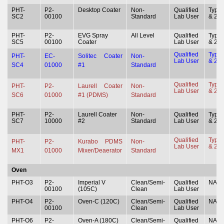
PHT-
P2-
Desktop Coater
Non-
Qualified
Type 
SC2
00100
Standard
Lab User
& 2
PHT-
P2-
EVG Spray
All Level
Qualified
Type 
SC5
00100
Coater
Lab User
& 2
Qualified
Type 
PHT-
EC-
Solitec Coater
Non-
Lab User
& 2
SC4
01000
#1
Standard
Qualified
Type 
PHT-
P2-
Laurell Coater
Non-
Lab User
& 2
SC6
01000
#1 (PDMS)
Standard
PHT-
P2-
Laurell Coater
Non-
Qualified
Type 
SC7
10000
#2
Standard
Lab User
& 2
Qualified
Type 
PHT-
P2-
Kurabo PDMS
Non-
Lab User
& 2
MX1
01000
Mixer/Deaerator
Standard
Oven
PHT-O3
P2-
Imperial V
Clean/Semi-
Qualified
NA
00100
(105C)
Clean
Lab User
PHT-O4
P2-
Oven-C (120C)
Clean/Semi-
Qualified
NA
00100
Clean
Lab User
PHT-O6
P2-
Oven-A (180C)
Clean/Semi-
Qualified
NA