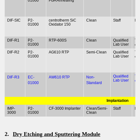
01000
FGA Annealing
DIF-SIC
P2-
centrotherm SiC
Clean
Staff
N
01000
Oxidator 150
DIF-R1
P2-
RTP-600S
Clean
Qualified
Ty
01000
Lab User
& 
DIF-R2
P2-
AG610 RTP
Semi-Clean
Qualified
Ty
01000
Lab User
& 
Qualified
Ty
DIF-R3
EC-
AW610 RTP
Non-
Lab User
& 
01000
Standard
Implantation
IMP-
P2-
CF-3000 Implanter
Clean/Semi-
Staff
N
3000
01000
Clean
2.
Dry Etching and Sputtering Module