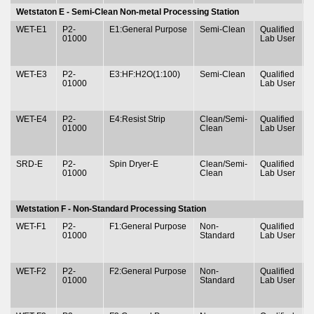
Wetstaton E - Semi-Clean Non-metal Processing Station
WET-E1
P2-
E1:General Purpose
Semi-Clean
Qualified
T
01000
Lab User
&
WET-E3
P2-
E3:HF:H2O(1:100)
Semi-Clean
Qualified
T
01000
Lab User
&
WET-E4
P2-
E4:Resist Strip
Clean/Semi-
Qualified
T
01000
Clean
Lab User
&
SRD-E
P2-
Spin Dryer-E
Clean/Semi-
Qualified
T
01000
Clean
Lab User
&
Wetstation F - Non-Standard Processing Station
WET-F1
P2-
F1:General Purpose
Non-
Qualified
T
01000
Standard
Lab User
&
WET-F2
P2-
F2:General Purpose
Non-
Qualified
T
01000
Standard
Lab User
&