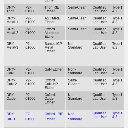
Etcher
DRY-
P2-
Trion RIE
Semi-Clean
Qualified
Type 1
Trion
01000
Etcher
Lab User
& 2
DRY-
P2-
AST Metal
Semi-Clean
Qualified
Type 1
Metal-1
01000
Etcher
Lab User
& 3
DRY-
P2-
Oxford
Semi-Clean
Qualified
Type 1
Metal-2
01000
Aluminum
Lab User
& 3
Etcher
DRY-
P2-
Samco ICP
Non-
Qualified
Type 1
Metal-3
01000
Metal
Standard
Lab User
& 3
Etcher
DRY-
P2-
GaN Etcher
Non-
Qualified
Type 1
GaN
01000
Standard
Lab User
& 3
DRY-
P2-
Oxford
Semi-
Qualified
Type 1
GaN-2
01000
GaN-InP
Clean *
Lab User
& 3
Etcher
DRY-
P2-
Oxford
Non-
Qualified
Type 1
Oxide
01000
Oxide
Standard
Lab User
& 3
Etcher
Qualified
Type 1
DRY-
EC-
Oxford RIE
Non-
Lab User
& 3
RIE-1
01000
Etcher
Standard