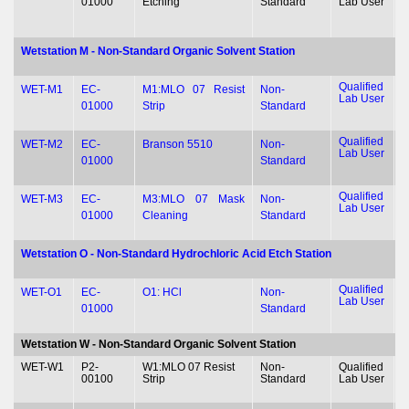
01000
Etching
Standard
Lab User
&
Wetstation M - Non-Standard Organic Solvent Station
Qualified
T
WET-M1
EC-
M1:MLO 07 Resist
Non-
Lab User
&
01000
Strip
Standard
Qualified
T
WET-M2
EC-
Branson 5510
Non-
Lab User
&
01000
Standard
Qualified
T
WET-M3
EC-
M3:MLO 07 Mask
Non-
Lab User
&
01000
Cleaning
Standard
Wetstation O - Non-Standard Hydrochloric Acid Etch Station
Qualified
T
WET-O1
EC-
O1: HCl
Non-
Lab User
&
01000
Standard
Wetstation W - Non-Standard Organic Solvent Station
WET-W1
P2-
W1:MLO 07 Resist
Non-
Qualified
T
00100
Strip
Standard
Lab User
&