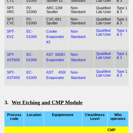
CY2
01000
Sputter #2
Standard
Lab User
& 3
SPT-
P2-
ARC-12M
Non-
Qualified
Type 1
ARC
01000
Sputter
Standard
Lab User
& 3
SPT-
P2-
CVC-601
Non-
Qualified
Type 1
CVC
01000
Sputter
Standard
Lab User
& 3
Qualified
Type 1
SPT-
EC-
Cooke
Non-
Lab User
& 3
EV2
01000
Evaporator
Standard
#2
Qualified
Type 1
SPT-
EC-
AST 600EI
Non-
Lab User
& 3
AST600
01000
Evaporator
Standard
Qualified
Type 1
SPT-
EC-
AST 450I
Non-
Lab User
& 3
AST450
01000
Evaporator
Standard
3.
Wet Etching and CMP Module
Process
Location
Equipmment
Cleanliness
Who
T
code
Level
operates
CMP