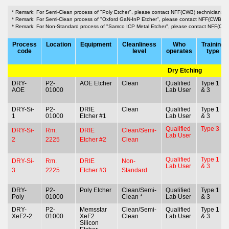
* Remark: For Semi-Clean process of "Poly Etcher", please contact NFF(CWB) technicians.
* Remark: For Semi-Clean process of "Oxford GaN-InP Etcher", please contact NFF(CWB) te
* Remark: For Non-Standard process of "Samco ICP Metal Etcher", please contact NFF(CWB
Process
Location
Equipment
Cleanliness
Who
Training
code
level
operates
type
Dry Etching
DRY-
P2-
AOE Etcher
Clean
Qualified
Type 1
AOE
01000
Lab User
& 3
DRY-Si-
P2-
DRIE
Clean
Qualified
Type 1
1
01000
Etcher #1
Lab User
& 3
Qualified
Type 3
DRY-Si-
Rm.
DRIE
Clean/Semi-
Lab User
2
2225
Etcher #2
Clean
Qualified
Type 1
DRY-Si-
Rm.
DRIE
Non-
Lab User
& 3
3
2225
Etcher #3
Standard
DRY-
P2-
Poly Etcher
Clean/Semi-
Qualified
Type 1
Poly
01000
Clean *
Lab User
& 3
DRY-
P2-
Memsstar
Clean/Semi-
Qualified
Type 1
XeF2-2
01000
XeF2
Clean
Lab User
& 3
Silicon