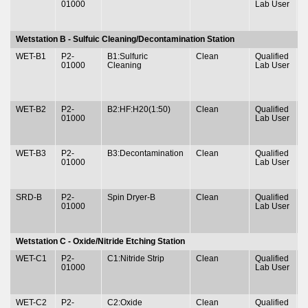
01000
Lab User
&
Wetstation B - Sulfuic Cleaning/Decontamination Station
WET-B1
P2-
B1:Sulfuric
Clean
Qualified
T
01000
Cleaning
Lab User
&
WET-B2
P2-
B2:HF:H20(1:50)
Clean
Qualified
T
01000
Lab User
&
WET-B3
P2-
B3:Decontamination
Clean
Qualified
T
01000
Lab User
&
SRD-B
P2-
Spin Dryer-B
Clean
Qualified
T
01000
Lab User
&
Wetstation C - Oxide/Nitride Etching Station
WET-C1
P2-
C1:Nitride Strip
Clean
Qualified
T
01000
Lab User
&
WET-C2
P2-
C2:Oxide
Clean
Qualified
T