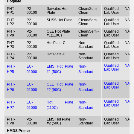
Hotplate
PHT-
P2-
Sawatec Hot
Clean/Semi-
Qualified
NA
HP1
00100
Plate
Clean
Lab User
PHT-
P2-
SUSS Hot Plate
Clean/Semi-
Qualified
NA
HP2
00100
Clean
Lab User
PHT-
P2-
CEE Hot Plate
Clean/Semi-
Qualified
NA
HP9
00100
#1(110C)
Clean
Lab User
PHT-
P2-
Hot Plate-C
Non-
Qualified
NA
HP3
00100
Standard
Lab User
PHT-
P2-
Hot Plate-D
Non-
Qualified
NA
HP4
00100
Standard
Lab User
Qualified
NA
PHT-
EC-
EMS Hot Plate
Non-
Lab User
HP5
01000
#1 (50C)
Standard
Qualified
NA
PHT-
EC-
CEE Hot Plate
Non-
Lab User
HP6
01000
#2 (90C)
Standard
Qualified
NA
PHT-
EC-
Hot Plate
Non-
Lab User
HP7
01000
(110C)
Standard
PHT-
P2-
EMS Hot Plate
Non-
Qualified
NA
HP8
00100
#2 (50C)
Standard
Lab User
HMDS Primer