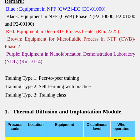
Remark:
Blue : Equipment in NFF (CWB)-EC (EC-01000)
Black: Equipment in NFF (CWB)-Phase 2 (P2-10000, P2-01000
and P2-00100)
Red: Equipment in Deep RIE Process Center (Rm. 2225)
Brown: Equipment for Microfluidic Process in NFF (CWB)-
Phase 2
Purple: Equipment in Nanofabrication Demonstration Laboratory
(NDL) (Rm. 3114)
Training Type 1: Peer-to-peer training
Training Type 2: Self-learning with practice
Training Type 3: Training class
1.
Thermal Diffusion and Implantation Module
Process
Location
Equipment
Cleanliness
Who
Tr
code
level
operates
t