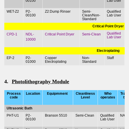
00100
Lab User
&
WET-Z2
P2-
Z2:Dump Rinser
Semi-
Qualified
T
00100
Clean/Non-
Lab User
&
Standard
Critical Point Dryer
Qualified
T
CPD-1
NDL-
Critical Point Dryer
Semi-Clean
Lab User
&
10000
Electroplating
EP-2
P2-
Copper
Non-
Staff
01000
Electroplating
Standard
4.
Photolithography Module
Process
Location
Equipmment
Cleanliness
Who
Train
code
Level
operates
typ
Ultrasonic Bath
PHT-U1
P2-
Branson 5510
Semi-Clean
Qualified
NA
00100
Lab User