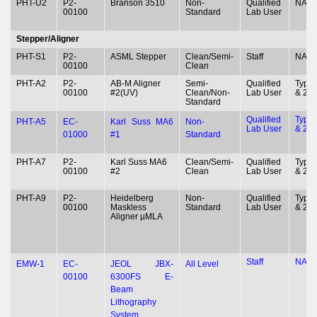
PHT-U2
P2-
Branson 3510
Non-
Qualified
NA
00100
Standard
Lab User
Stepper/Aligner
PHT-S1
P2-
ASML Stepper
Clean/Semi-
Staff
NA
00100
Clean
PHT-A2
P2-
AB-M Aligner
Semi-
Qualified
Type 
00100
#2(UV)
Clean/Non-
Lab User
& 2
Standard
Qualified
Type 
PHT-A5
EC-
Karl Suss MA6
Non-
Lab User
& 2
01000
#1
Standard
PHT-A7
P2-
Karl Suss MA6
Clean/Semi-
Qualified
Type 
00100
#2
Clean
Lab User
& 2
PHT-A9
P2-
Heidelberg
Non-
Qualified
Type 
00100
Maskless
Standard
Lab User
& 2
Aligner µMLA
Staff
NA
EMW-1
EC-
JEOL JBX-
All Level
00100
6300FS E-
Beam
Lithography
System