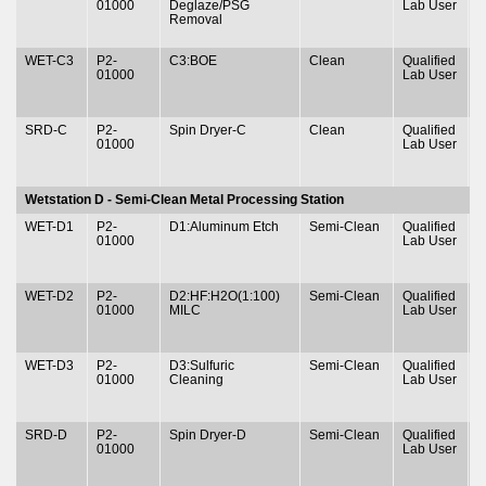
01000
Deglaze/PSG
Lab User
&
Removal
WET-C3
P2-
C3:BOE
Clean
Qualified
T
01000
Lab User
&
SRD-C
P2-
Spin Dryer-C
Clean
Qualified
T
01000
Lab User
&
Wetstation D - Semi-Clean Metal Processing Station
WET-D1
P2-
D1:Aluminum Etch
Semi-Clean
Qualified
T
01000
Lab User
&
WET-D2
P2-
D2:HF:H2O(1:100)
Semi-Clean
Qualified
T
01000
MILC
Lab User
&
WET-D3
P2-
D3:Sulfuric
Semi-Clean
Qualified
T
01000
Cleaning
Lab User
&
SRD-D
P2-
Spin Dryer-D
Semi-Clean
Qualified
T
01000
Lab User
&