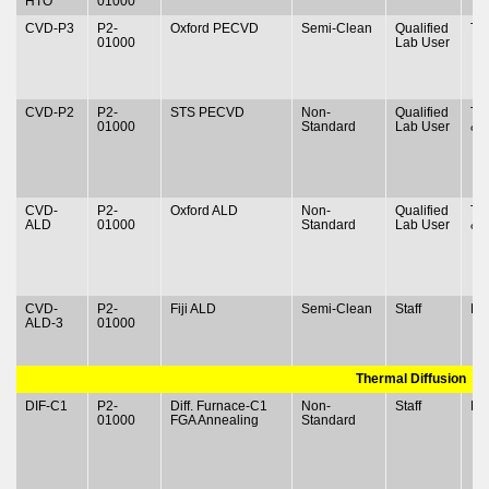
HTO
01000
CVD-P3
P2-
Oxford PECVD
Semi-Clean
Qualified
Ty
01000
Lab User
CVD-P2
P2-
STS PECVD
Non-
Qualified
Ty
01000
Standard
Lab User
& 
CVD-
P2-
Oxford ALD
Non-
Qualified
Ty
ALD
01000
Standard
Lab User
& 
CVD-
P2-
Fiji ALD
Semi-Clean
Staff
N
ALD-3
01000
Thermal Diffusion
DIF-C1
P2-
Diff. Furnace-C1
Non-
Staff
N
01000
FGA Annealing
Standard