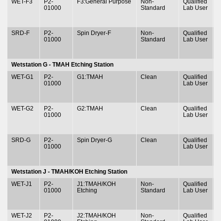
WET-F3
P2-
F3:General Purpose
Non-
Qualified
T
01000
Standard
Lab User
&
SRD-F
P2-
Spin Dryer-F
Non-
Qualified
T
01000
Standard
Lab User
&
Wetstation G - TMAH Etching Station
WET-G1
P2-
G1:TMAH
Clean
Qualified
T
01000
Lab User
&
WET-G2
P2-
G2:TMAH
Clean
Qualified
T
01000
Lab User
&
SRD-G
P2-
Spin Dryer-G
Clean
Qualified
T
01000
Lab User
&
Wetstation J - TMAH/KOH Etching Station
WET-J1
P2-
J1:TMAH/KOH
Non-
Qualified
T
01000
Etching
Standard
Lab User
&
WET-J2
P2-
J2:TMAH/KOH
Non-
Qualified
T