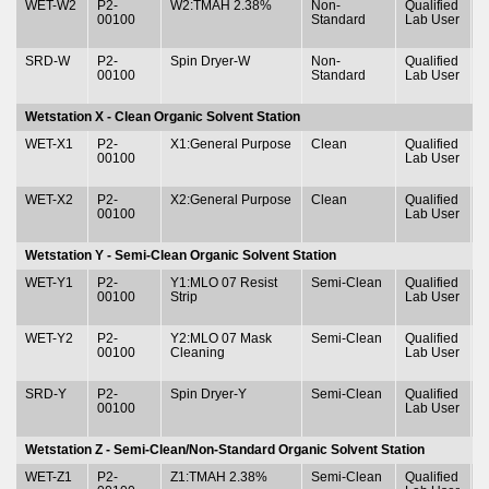
WET-W2
P2-
W2:TMAH 2.38%
Non-
Qualified
T
00100
Standard
Lab User
&
SRD-W
P2-
Spin Dryer-W
Non-
Qualified
T
00100
Standard
Lab User
&
Wetstation X - Clean Organic Solvent Station
WET-X1
P2-
X1:General Purpose
Clean
Qualified
T
00100
Lab User
&
WET-X2
P2-
X2:General Purpose
Clean
Qualified
T
00100
Lab User
&
Wetstation Y - Semi-Clean Organic Solvent Station
WET-Y1
P2-
Y1:MLO 07 Resist
Semi-Clean
Qualified
T
00100
Strip
Lab User
&
WET-Y2
P2-
Y2:MLO 07 Mask
Semi-Clean
Qualified
T
00100
Cleaning
Lab User
&
SRD-Y
P2-
Spin Dryer-Y
Semi-Clean
Qualified
T
00100
Lab User
&
Wetstation Z - Semi-Clean/Non-Standard Organic Solvent Station
WET-Z1
P2-
Z1:TMAH 2.38%
Semi-Clean
Qualified
T