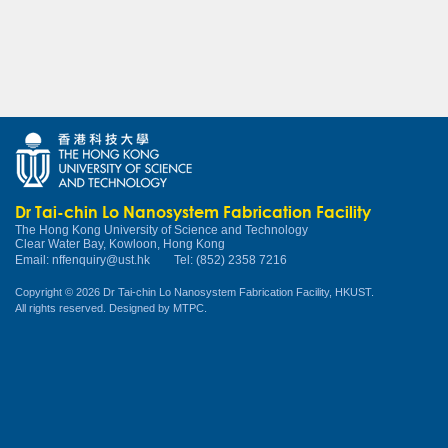
Dr Tai-chin Lo Nanosystem Fabrication Facility
The Hong Kong University of Science and Technology
Clear Water Bay, Kowloon, Hong Kong
Email:
nffenquiry@ust.hk
Tel: (852) 2358 7216
Copyright © 2026 Dr Tai-chin Lo Nanosystem Fabrication Facility, HKUST.
All rights reserved. Designed by
MTPC
.