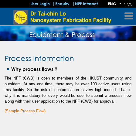
中文
User Login
Enquiry
NFF Intranet
ENG
•
Process Information
Why process flows ?
The NFF (CWB) is open to members of the HKUST community and
outsiders. At any one time, there may be over 100 active users using
this facility. So the risk of contamination is very high indeed. That is
why it is mandatory for every would-be user to submit a process flow
along with their user application to the NFF (CWB) for approval.
(Sample Process Flow)