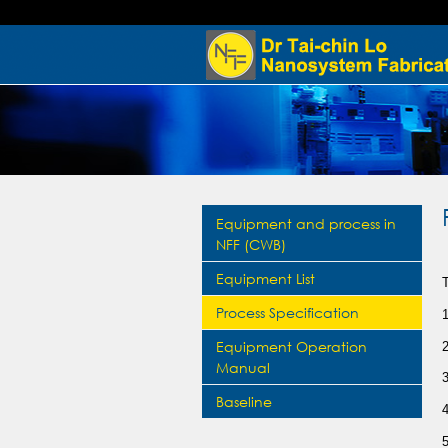
Equipment and process in
NFF (CWB)
Equipment List
Process Specification
Equipment Operation
Manual
Baseline