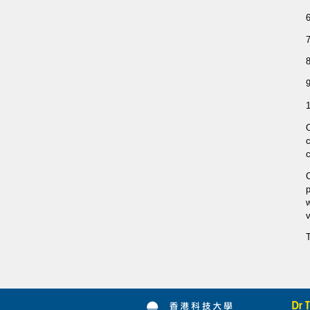
1
c
C
p
w
v
T
Dr 