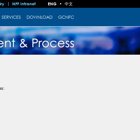
中文
iry
NFF Intranet
ENG
•
SERVICES
DOWNLOAD
GCNFC
as: