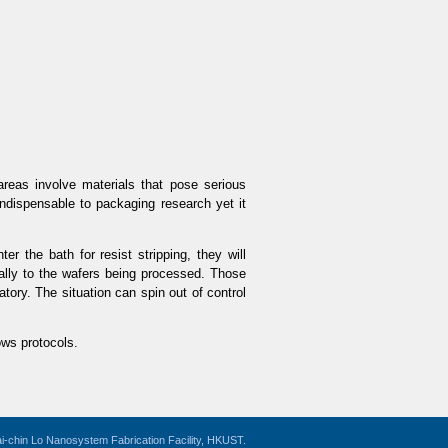
reas involve materials that pose serious
indispensable to packaging research yet it
er the bath for resist stripping, they will
nally to the wafers being processed. Those
tory. The situation can spin out of control
ows protocols.
i-chin Lo Nanosystem Fabrication Facility, HKUST.