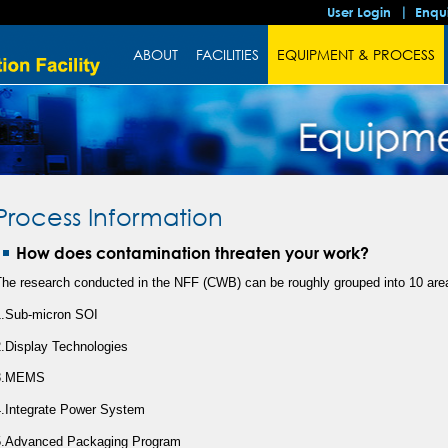
User Login
Enqu
ABOUT
FACILITIES
EQUIPMENT & PROCESS
Process Information
How does contamination threaten your work?
The research conducted in the NFF (CWB) can be roughly grouped into 10 are
1.Sub-micron SOI
2.Display Technologies
3.MEMS
4.Integrate Power System
5.Advanced Packaging Program