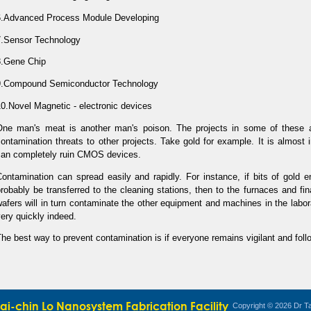
6.Advanced Process Module Developing
7.Sensor Technology
8.Gene Chip
9.Compound Semiconductor Technology
0.Novel Magnetic - electronic devices
One man's meat is another man's poison. The projects in some of these a
ontamination threats to other projects. Take gold for example. It is almost 
can completely ruin CMOS devices.
ontamination can spread easily and rapidly. For instance, if bits of gold ent
robably be transferred to the cleaning stations, then to the furnaces and fi
afers will in turn contaminate the other equipment and machines in the labora
ery quickly indeed.
he best way to prevent contamination is if everyone remains vigilant and foll
Tai-chin Lo Nanosystem Fabrication Facility
Copyright © 2026 Dr Ta